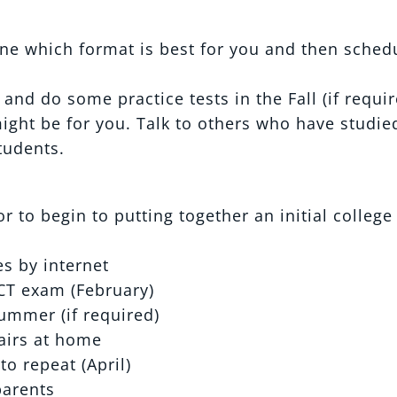
ne which format is best for you and then sched
nd do some practice tests in the Fall (if requir
might be for you. Talk to others who have studie
tudents.
 to begin to putting together an initial college
s by internet
CT exam (February)
ummer (if required)
fairs at home
to repeat (April)
parents