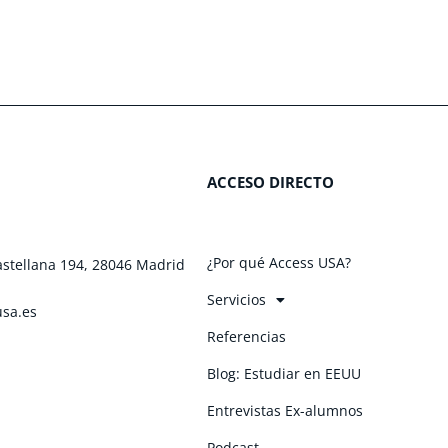
ACCESO DIRECTO
¿Por qué Access USA?
astellana 194, 28046 Madrid
Servicios
usa.es
Referencias
Blog: Estudiar en EEUU
Entrevistas Ex-alumnos
Podcast