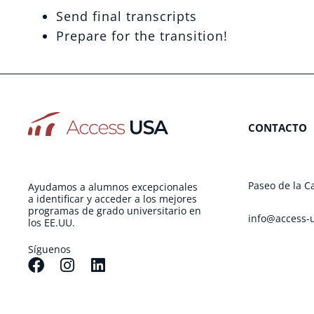
Send final transcripts
Prepare for the transition!
CONTACTO
Paseo de la C
Ayudamos a alumnos excepcionales
a identificar y acceder a los mejores
programas de grado universitario en
info@access-
los EE.UU.
Síguenos