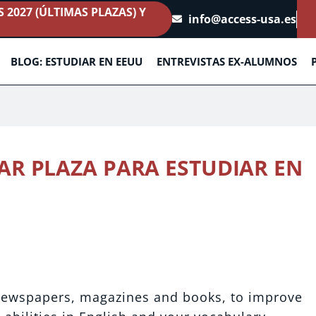
2027 (ÚLTIMAS PLAZAS) Y
info@access-usa.es
BLOG: ESTUDIAR EN EEUU
ENTREVISTAS EX-ALUMNOS
AR PLAZA PARA ESTUDIAR EN
1
 newspapers, magazines and books, to improve