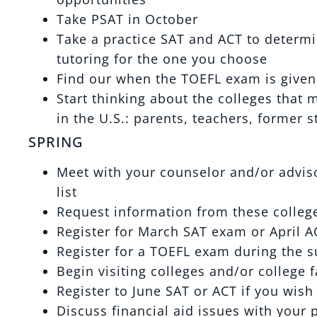
Take PSAT in October
Take a practice SAT and ACT to determi
tutoring for the one you choose
Find our when the TOEFL exam is given a
Start thinking about the colleges that 
in the U.S.: parents, teachers, former s
SPRING
Meet with your counselor and/or advisor
list
Request information from these college
Register for March SAT exam or April A
Register for a TOEFL exam during the s
Begin visiting colleges and/or college 
Register to June SAT or ACT if you wish 
Discuss financial aid issues with your 