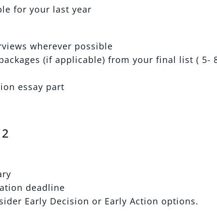
e for your last year
erviews wherever possible
ackages (if applicable) from your final list ( 5- 
tion essay part
 2
ary
ation deadline
ider Early Decision or Early Action options.