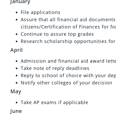
January
File applications
Assure that all financial aid document
citizens/Certification of Finances for f
Continue to assure top grades
Research scholarship opportunities for
April
Admission and financial aid award lette
Take note of reply deadlines
Reply to school of choice with your de
Notify other colleges of your decision
May
Take AP exams if applicable
June