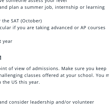
ave someone assess your level
 and plan a summer job, internship or learning
r the SAT (October)
icular if you are taking advanced or AP courses
t year
1
oint of view of admissions. Make sure you keep
allenging classes offered at your school. You 
 the US this year.
s and consider leadership and/or volunteer