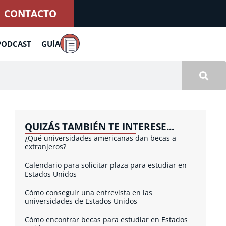
CONTACTO
PODCAST
GUÍA
QUIZÁS TAMBIÉN TE INTERESE...
¿Qué universidades americanas dan becas a
extranjeros?
Calendario para solicitar plaza para estudiar en
Estados Unidos
Cómo conseguir una entrevista en las
universidades de Estados Unidos
Cómo encontrar becas para estudiar en Estados