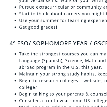
your verbal skills; Work on your writing
Pursue extracurricular or community act
Start to think about careers you might 
Use your summer for learning experie
Get good grades!
4º ESO/ SOPHOMORE YEAR / GSCE
Take the strongest courses you can man
Language (Spanish), Science, Math and 
abroad program in the U.S. this year,
Maintain your strong study habits, kee
Begin to research colleges – website, c
college?
Begin talking to your parents & counse
Consider a trip to visit some US colleg