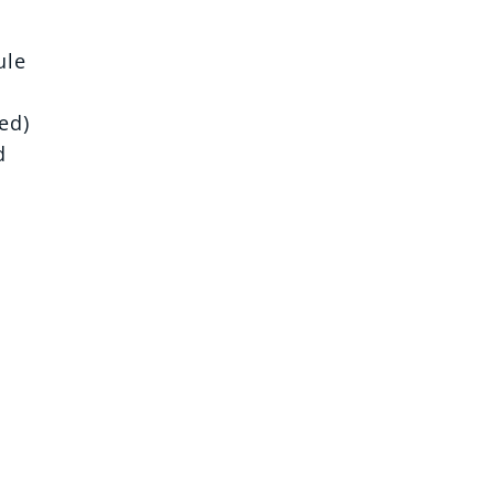
ule
ed)
d