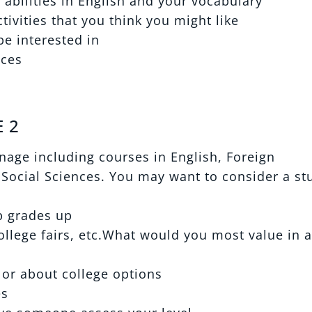
 abilities in English and your vocabulary
ivities that you think you might like
be interested in
nces
 2
age including courses in English, Foreign
Social Sciences. You may want to consider a st
p grades up
ollege fairs, etc.What would you most value in a
lor about college options
es