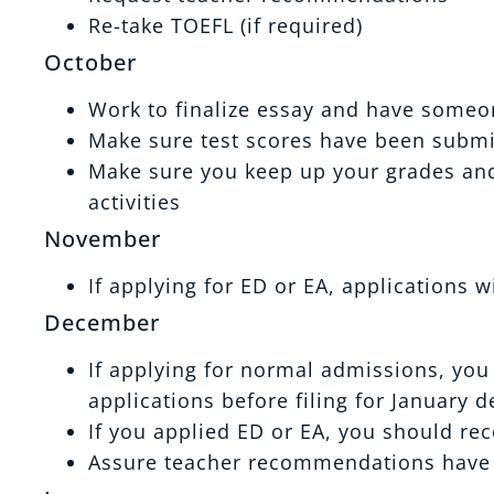
Re-take TOEFL (if required)
October
Work to finalize essay and have someo
Make sure test scores have been submi
Make sure you keep up your grades and 
activities
November
If applying for ED or EA, applications w
December
If applying for normal admissions, you 
applications before filing for January d
If you applied ED or EA, you should re
Assure teacher recommendations have