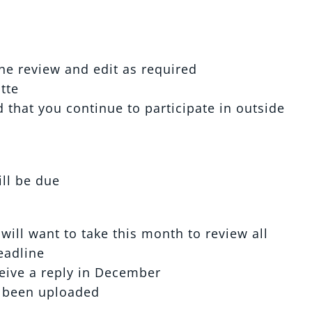
ne review and edit as required
tte
that you continue to participate in outside
ill be due
will want to take this month to review all
eadline
ceive a reply in December
 been uploaded