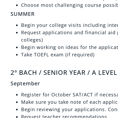
Choose most challenging course possibl
SUMMER
Begin your college visits including int
Request applications and financial aid p
colleges)
Begin working on ideas for the applica
Take TOEFL exam (if required)
2º BACH / SENIOR YEAR / A LEVEL
September
Register for October SAT/ACT if necess
Make sure you take note of each applic
Begin reviewing your applications. Cons
Request teacher recommendations