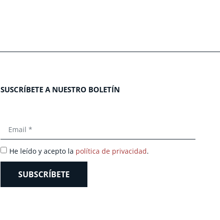
SUSCRÍBETE A NUESTRO BOLETÍN
He leído y acepto la
política de privacidad
.
SUBSCRÍBETE