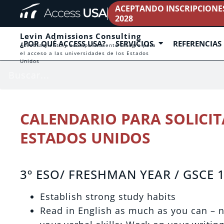
ACEPTANDO INSCRIPCIONES 
2028
Levin Admissions Consulting
¿POR QUÉ ACCESS USA?
SERVICIOS
REFERENCIAS
Asesoramiento y acompañamiento íntegro para
el acceso a las universidades de los Estados
Unidos
CALENDARIO PARA SOLICIT
ESTADOS UNIDOS
3º ESO/ FRESHMAN YEAR / GSCE 
Establish strong study habits
Read in English as much as you can –