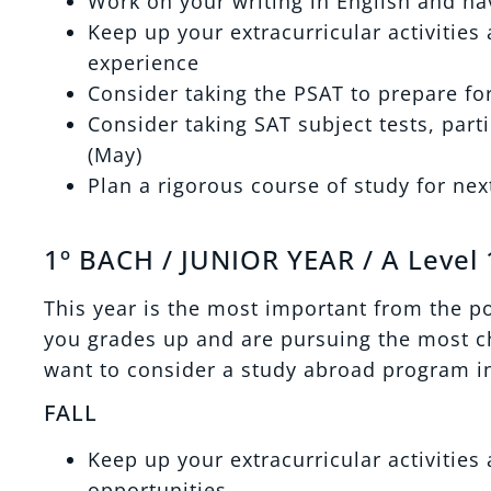
Work on your writing in English and h
Keep up your extracurricular activities
experience
Consider taking the PSAT to prepare fo
Consider taking SAT subject tests, part
(May)
Plan a rigorous course of study for nex
1º BACH / JUNIOR YEAR / A Level 
This year is the most important from the p
you grades up and are pursuing the most ch
want to consider a study abroad program in
FALL
Keep up your extracurricular activitie
opportunities