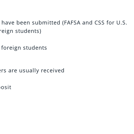
s have been submitted (FAFSA and CSS for U.S.
oreign students)
 foreign students
rs are usually received
posit