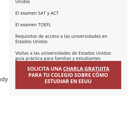
Unidos
El examen SAT y ACT
El examen TOEFL
Requisitos de acceso a las universidades en
Estados Unidos
Visitas a las universidades de Estados Unidos:
guía práctica para familias y estudiantes
SOLICITA UNA
CHARLA GRATUITA
PARA TU COLEGIO SOBRE CÓMO
udy
ESTUDIAR EN EEUU